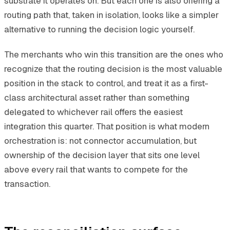
substrate it operates on. But each one is also offering a
routing path that, taken in isolation, looks like a simpler
alternative to running the decision logic yourself.
The merchants who win this transition are the ones who
recognize that the routing decision is the most valuable
position in the stack to control, and treat it as a first-
class architectural asset rather than something
delegated to whichever rail offers the easiest
integration this quarter. That position is what modern
orchestration is: not connector accumulation, but
ownership of the decision layer that sits one level
above every rail that wants to compete for the
transaction.