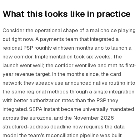
What this looks like in practice
Consider the operational shape of a real choice playing
out right now. A payments team that integrated a
regional PSP roughly eighteen months ago to launch a
new corridor. Implementation took six weeks. The
launch went well; the corridor went live and met its first-
year revenue target. In the months since, the card
network they already use announced native routing into
the same regional methods through a single integration,
with better authorization rates than the PSP they
integrated. SEPA Instant became universally mandated
across the eurozone, and the November 2026
structured-address deadline now requires the data
model the team's reconciliation pipeline was built