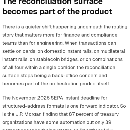
The reconciliation surface
becomes part of the product
There is a quieter shift happening underneath the routing
story that matters more for finance and compliance
teams than for engineering. When transactions can
settle on cards, on domestic instant rails, on multilateral
instant rails, on stablecoin bridges, or on combinations
of all four within a single corridor, the reconciliation
surface stops being a back-office concern and
becomes part of the orchestration product itself.
The November 2026 SEPA Instant deadline for
structured-address formats is one forward indicator. So
is the J.P. Morgan finding that 87 percent of treasury
organizations have some automation but only 39