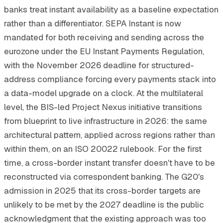
banks treat instant availability as a baseline expectation
rather than a differentiator. SEPA Instant is now
mandated for both receiving and sending across the
eurozone under the EU Instant Payments Regulation,
with the November 2026 deadline for structured-
address compliance forcing every payments stack into
a data-model upgrade on a clock. At the multilateral
level, the BIS-led Project Nexus initiative transitions
from blueprint to live infrastructure in 2026: the same
architectural pattern, applied across regions rather than
within them, on an ISO 20022 rulebook. For the first
time, a cross-border instant transfer doesn't have to be
reconstructed via correspondent banking. The G20's
admission in 2025 that its cross-border targets are
unlikely to be met by the 2027 deadline is the public
acknowledgment that the existing approach was too