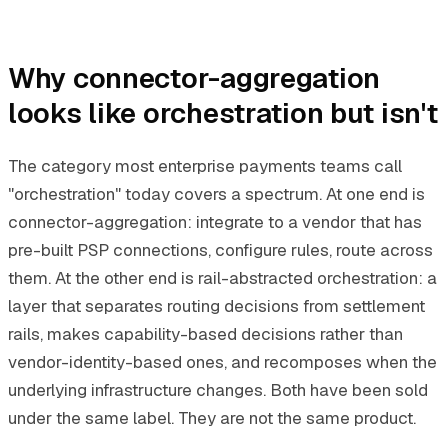
Why connector-aggregation
looks like orchestration but isn't
The category most enterprise payments teams call
"orchestration" today covers a spectrum. At one end is
connector-aggregation: integrate to a vendor that has
pre-built PSP connections, configure rules, route across
them. At the other end is rail-abstracted orchestration: a
layer that separates routing decisions from settlement
rails, makes capability-based decisions rather than
vendor-identity-based ones, and recomposes when the
underlying infrastructure changes. Both have been sold
under the same label. They are not the same product.