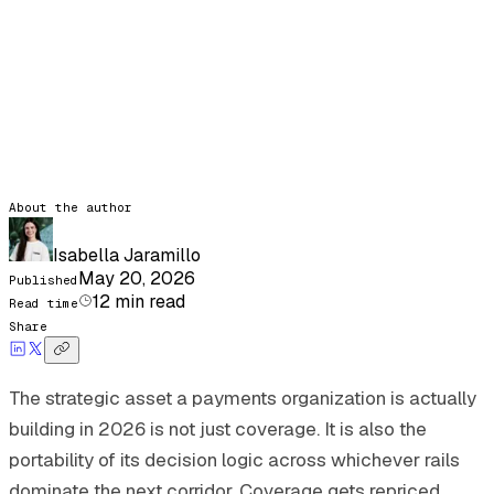
About the author
Isabella Jaramillo
May 20, 2026
Published
12
min read
Read time
Share
The strategic asset a payments organization is actually
building in 2026 is not just coverage. It is also the
portability of its decision logic across whichever rails
dominate the next corridor. Coverage gets repriced