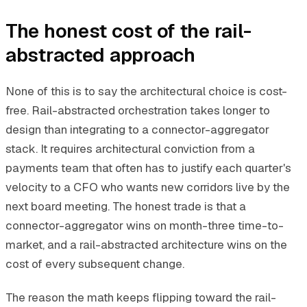
The honest cost of the rail-
abstracted approach
None of this is to say the architectural choice is cost-
free. Rail-abstracted orchestration takes longer to
design than integrating to a connector-aggregator
stack. It requires architectural conviction from a
payments team that often has to justify each quarter's
velocity to a CFO who wants new corridors live by the
next board meeting. The honest trade is that a
connector-aggregator wins on month-three time-to-
market, and a rail-abstracted architecture wins on the
cost of every subsequent change.
The reason the math keeps flipping toward the rail-