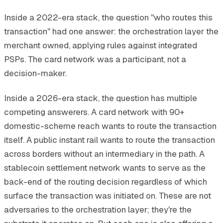
Inside a 2022-era stack, the question "who routes this
transaction" had one answer: the orchestration layer the
merchant owned, applying rules against integrated
PSPs. The card network was a participant, not a
decision-maker.
Inside a 2026-era stack, the question has multiple
competing answerers. A card network with 90+
domestic-scheme reach wants to route the transaction
itself. A public instant rail wants to route the transaction
across borders without an intermediary in the path. A
stablecoin settlement network wants to serve as the
back-end of the routing decision regardless of which
surface the transaction was initiated on. These are not
adversaries to the orchestration layer; they're the