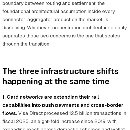
boundary between routing and settlement, the
foundational architectural assumption inside every
connector-aggregator product on the market, is
dissolving. Whichever orchestration architecture cleanly
separates those two concerns is the one that scales
through the transition.
The three infrastructure shifts
happening at the same time
1. Card networks are extending their rail
capabilities into push payments and cross-border
flows.
Visa Direct processed 12.5 billion transactions in
fiscal 2025, an eight-fold increase since 2019, with
expanding reach across domestic schemes and wallet