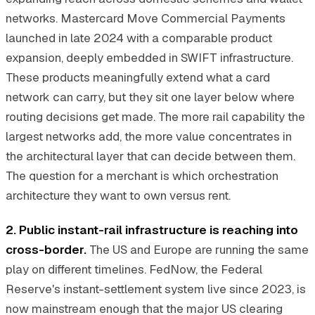
networks. Mastercard Move Commercial Payments
launched in late 2024 with a comparable product
expansion, deeply embedded in SWIFT infrastructure.
These products meaningfully extend what a card
network can carry, but they sit one layer below where
routing decisions get made. The more rail capability the
largest networks add, the more value concentrates in
the architectural layer that can decide between them.
The question for a merchant is which orchestration
architecture they want to own versus rent.
2. Public instant-rail infrastructure is reaching into
cross-border.
The US and Europe are running the same
play on different timelines. FedNow, the Federal
Reserve's instant-settlement system live since 2023, is
now mainstream enough that the major US clearing