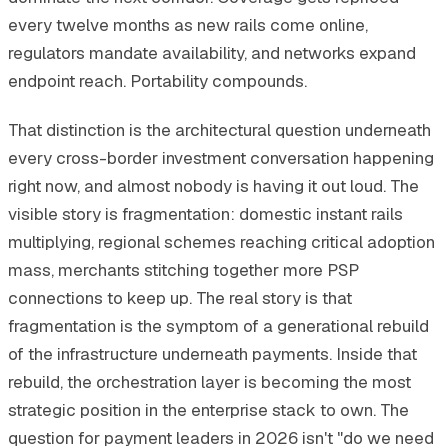
every twelve months as new rails come online,
regulators mandate availability, and networks expand
endpoint reach. Portability compounds.
That distinction is the architectural question underneath
every cross-border investment conversation happening
right now, and almost nobody is having it out loud. The
visible story is fragmentation: domestic instant rails
multiplying, regional schemes reaching critical adoption
mass, merchants stitching together more PSP
connections to keep up. The real story is that
fragmentation is the symptom of a generational rebuild
of the infrastructure underneath payments. Inside that
rebuild, the orchestration layer is becoming the most
strategic position in the enterprise stack to own. The
question for payment leaders in 2026 isn't "do we need