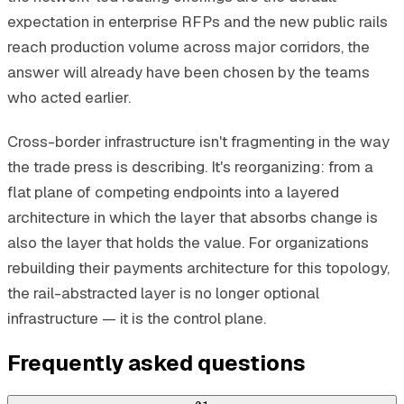
expectation in enterprise RFPs and the new public rails
reach production volume across major corridors, the
answer will already have been chosen by the teams
who acted earlier.
Cross-border infrastructure isn't fragmenting in the way
the trade press is describing. It's reorganizing: from a
flat plane of competing endpoints into a layered
architecture in which the layer that absorbs change is
also the layer that holds the value. For organizations
rebuilding their payments architecture for this topology,
the rail-abstracted layer is no longer optional
infrastructure — it is the control plane.
Frequently asked questions