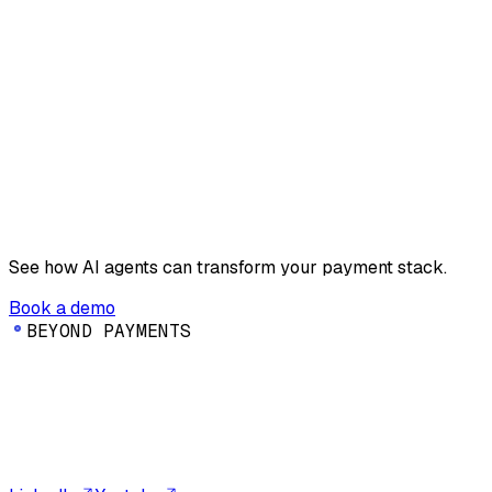
See how AI agents can transform your payment stack.
Book a demo
B
E
Y
O
N
D
P
A
Y
M
E
N
T
S