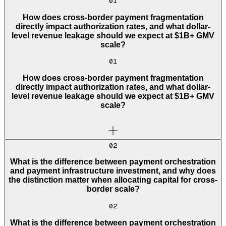
01
How does cross-border payment fragmentation
directly impact authorization rates, and what dollar-
level revenue leakage should we expect at $1B+ GMV
scale?
01
How does cross-border payment fragmentation
directly impact authorization rates, and what dollar-
level revenue leakage should we expect at $1B+ GMV
scale?
02
What is the difference between payment orchestration
and payment infrastructure investment, and why does
the distinction matter when allocating capital for cross-
border scale?
02
What is the difference between payment orchestration