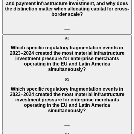
and payment infrastructure investment, and why does
the distinction matter when allocating capital for cross-
border scale?
03
Which specific regulatory fragmentation events in
2023–2024 created the most material infrastructure
investment pressure for enterprise merchants
operating in the EU and Latin America
simultaneously?
03
Which specific regulatory fragmentation events in
2023–2024 created the most material infrastructure
investment pressure for enterprise merchants
operating in the EU and Latin America
simultaneously?