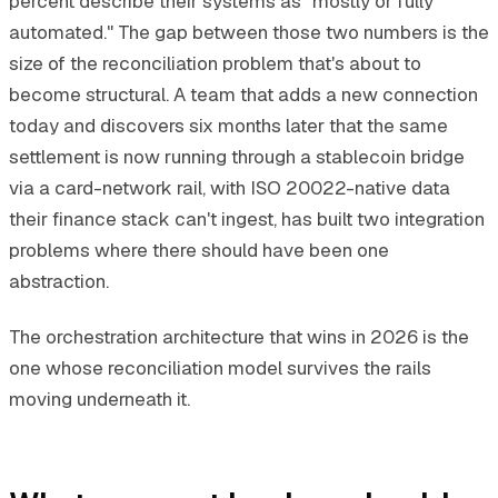
percent describe their systems as "mostly or fully
automated." The gap between those two numbers is the
size of the reconciliation problem that's about to
become structural. A team that adds a new connection
today and discovers six months later that the same
settlement is now running through a stablecoin bridge
via a card-network rail, with ISO 20022-native data
their finance stack can't ingest, has built two integration
problems where there should have been one
abstraction.
The orchestration architecture that wins in 2026 is the
one whose reconciliation model survives the rails
moving underneath it.