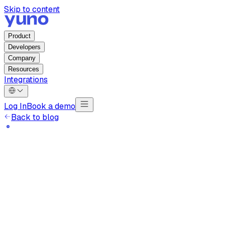
Skip to content
Product
Developers
Company
Resources
Integrations
Log In
Book a demo
Back to blog