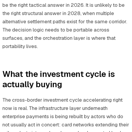
be the right tactical answer in 2026. It is unlikely to be
the right structural answer in 2028, when multiple
alternative settlement paths exist for the same corridor.
The decision logic needs to be portable across
surfaces, and the orchestration layer is where that
portability lives.
What the investment cycle is
actually buying
The cross-border investment cycle accelerating right
now is real. The infrastructure layer underneath
enterprise payments is being rebuilt by actors who do
not usually act in concert: card networks extending their