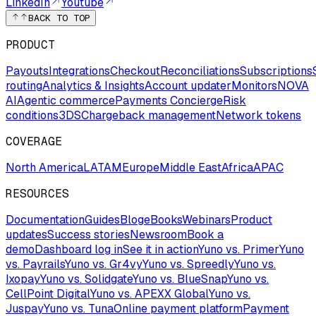
LinkedIn
Youtube
BACK TO TOP
PRODUCT
Payouts
Integrations
Checkout
Reconciliations
Subscriptions
routing
Analytics & Insights
Account updater
Monitors
NOVA
AI
Agentic commerce
Payments Concierge
Risk
conditions
3DS
Chargeback management
Network tokens
COVERAGE
North America
LATAM
Europe
Middle East
Africa
APAC
RESOURCES
Documentation
Guides
Blog
eBooks
Webinars
Product
updates
Success stories
Newsroom
Book a
demo
Dashboard log in
See it in action
Yuno vs. Primer
Yuno
vs. Payrails
Yuno vs. Gr4vy
Yuno vs. Spreedly
Yuno vs.
Ixopay
Yuno vs. Solidgate
Yuno vs. BlueSnap
Yuno vs.
CellPoint Digital
Yuno vs. APEXX Global
Yuno vs.
Juspay
Yuno vs. Tuna
Online payment platform
Payment