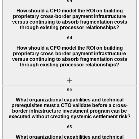
04
How should a CFO model the ROI on building
proprietary cross-border payment infrastructure
versus continuing to absorb fragmentation costs
through existing processor relationships?
04
How should a CFO model the ROI on building
proprietary cross-border payment infrastructure
versus continuing to absorb fragmentation costs
through existing processor relationships?
05
What organizational capabilities and technical
prerequisites must a CTO validate before a cross-
border infrastructure investment program can be
executed without creating systemic settlement risk?
05
What organizational capabilities and technical