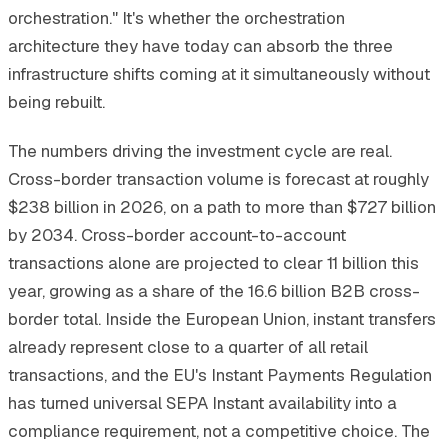
orchestration." It's whether the orchestration
architecture they have today can absorb the three
infrastructure shifts coming at it simultaneously without
being rebuilt.
The numbers driving the investment cycle are real.
Cross-border transaction volume is forecast at roughly
$238 billion in 2026, on a path to more than $727 billion
by 2034. Cross-border account-to-account
transactions alone are projected to clear 11 billion this
year, growing as a share of the 16.6 billion B2B cross-
border total. Inside the European Union, instant transfers
already represent close to a quarter of all retail
transactions, and the EU's Instant Payments Regulation
has turned universal SEPA Instant availability into a
compliance requirement, not a competitive choice. The