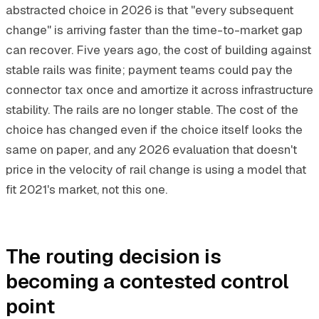
abstracted choice in 2026 is that "every subsequent
change" is arriving faster than the time-to-market gap
can recover. Five years ago, the cost of building against
stable rails was finite; payment teams could pay the
connector tax once and amortize it across infrastructure
stability. The rails are no longer stable. The cost of the
choice has changed even if the choice itself looks the
same on paper, and any 2026 evaluation that doesn't
price in the velocity of rail change is using a model that
fit 2021's market, not this one.
The routing decision is
becoming a contested control
point