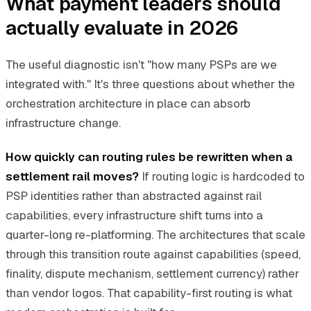
What payment leaders should
actually evaluate in 2026
The useful diagnostic isn't "how many PSPs are we
integrated with." It's three questions about whether the
orchestration architecture in place can absorb
infrastructure change.
How quickly can routing rules be rewritten when a
settlement rail moves?
If routing logic is hardcoded to
PSP identities rather than abstracted against rail
capabilities, every infrastructure shift turns into a
quarter-long re-platforming. The architectures that scale
through this transition route against capabilities (speed,
finality, dispute mechanism, settlement currency) rather
than vendor logos. That capability-first routing is what