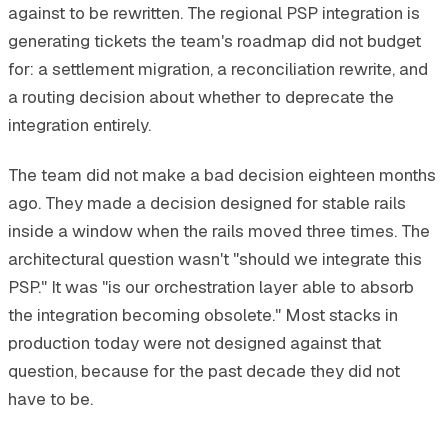
against to be rewritten. The regional PSP integration is
generating tickets the team's roadmap did not budget
for: a settlement migration, a reconciliation rewrite, and
a routing decision about whether to deprecate the
integration entirely.
The team did not make a bad decision eighteen months
ago. They made a decision designed for stable rails
inside a window when the rails moved three times. The
architectural question wasn't "should we integrate this
PSP." It was "is our orchestration layer able to absorb
the integration becoming obsolete." Most stacks in
production today were not designed against that
question, because for the past decade they did not
have to be.