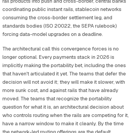
rail products into push and cross-border, central banks
coordinating public instant rails, stablecoin networks
consuming the cross-border settlement leg, and
standards bodies (ISO 20022, the SEPA rulebook)
forcing data-model upgrades on a deadline.
The architectural call this convergence forces is no
longer optional. Every payments stack in 2026 is
implicitly making the portability bet, including the ones
that haven't articulated it yet. The teams that defer the
decision will not avoid it; they will make it slower, with
more sunk cost, and against rails that have already
moved. The teams that recognize the portability
question for what it is, an architectural decision about
who controls routing when the rails are competing for it,
have a narrow window to make it cleanly. By the time
the network-led routing offerings are the default