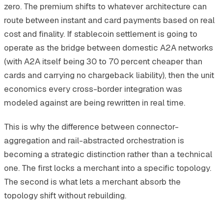
zero. The premium shifts to whatever architecture can
route between instant and card payments based on real
cost and finality. If stablecoin settlement is going to
operate as the bridge between domestic A2A networks
(with A2A itself being 30 to 70 percent cheaper than
cards and carrying no chargeback liability), then the unit
economics every cross-border integration was
modeled against are being rewritten in real time.
This is why the difference between connector-
aggregation and rail-abstracted orchestration is
becoming a strategic distinction rather than a technical
one. The first locks a merchant into a specific topology.
The second is what lets a merchant absorb the
topology shift without rebuilding.