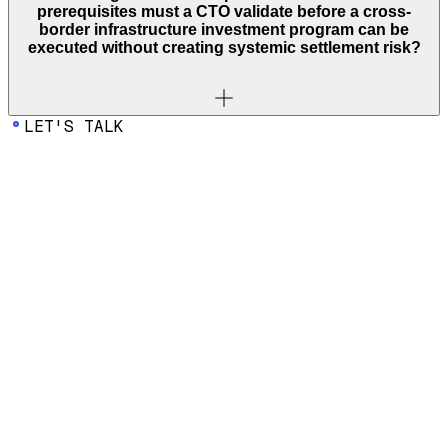
prerequisites must a CTO validate before a cross-
border infrastructure investment program can be
executed without creating systemic settlement risk?
LET'S TALK