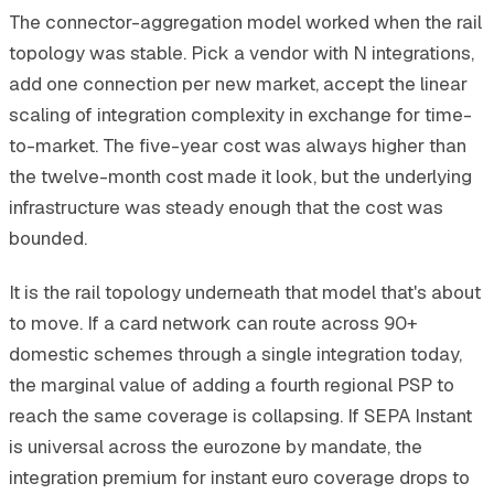
The connector-aggregation model worked when the rail
topology was stable. Pick a vendor with N integrations,
add one connection per new market, accept the linear
scaling of integration complexity in exchange for time-
to-market. The five-year cost was always higher than
the twelve-month cost made it look, but the underlying
infrastructure was steady enough that the cost was
bounded.
It is the rail topology underneath that model that's about
to move. If a card network can route across 90+
domestic schemes through a single integration today,
the marginal value of adding a fourth regional PSP to
reach the same coverage is collapsing. If SEPA Instant
is universal across the eurozone by mandate, the
integration premium for instant euro coverage drops to