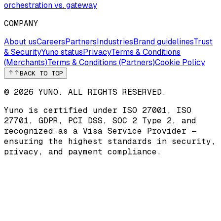
orchestration vs. gateway
COMPANY
About us
Careers
Partners
Industries
Brand guidelines
Trust
& Security
Yuno status
Privacy
Terms & Conditions
(Merchants)
Terms & Conditions (Partners)
Cookie Policy
BACK TO TOP
© 2026 YUNO. ALL RIGHTS RESERVED.
Yuno is certified under
ISO 27001
,
ISO
27701
,
GDPR
,
PCI DSS
,
SOC 2 Type 2
, and
recognized as a
Visa Service Provider
—
ensuring the highest standards in security,
privacy, and payment compliance.