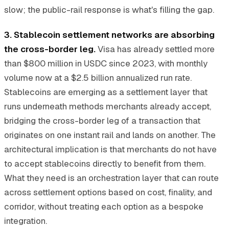
slow; the public-rail response is what's filling the gap.
3. Stablecoin settlement networks are absorbing
the cross-border leg.
Visa has already settled more
than $800 million in USDC since 2023, with monthly
volume now at a $2.5 billion annualized run rate.
Stablecoins are emerging as a settlement layer that
runs underneath methods merchants already accept,
bridging the cross-border leg of a transaction that
originates on one instant rail and lands on another. The
architectural implication is that merchants do not have
to accept stablecoins directly to benefit from them.
What they need is an orchestration layer that can route
across settlement options based on cost, finality, and
corridor, without treating each option as a bespoke
integration.