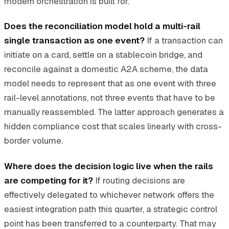
modern orchestration is built for.
Does the reconciliation model hold a multi-rail
single transaction as one event?
If a transaction can
initiate on a card, settle on a stablecoin bridge, and
reconcile against a domestic A2A scheme, the data
model needs to represent that as one event with three
rail-level annotations, not three events that have to be
manually reassembled. The latter approach generates a
hidden compliance cost that scales linearly with cross-
border volume.
Where does the decision logic live when the rails
are competing for it?
If routing decisions are
effectively delegated to whichever network offers the
easiest integration path this quarter, a strategic control
point has been transferred to a counterparty. That may