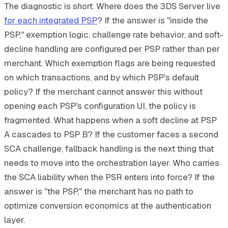
The diagnostic is short. Where does the 3DS Server live
for each integrated PSP
? If the answer is "inside the
PSP," exemption logic, challenge rate behavior, and soft-
decline handling are configured per PSP rather than per
merchant. Which exemption flags are being requested
on which transactions, and by which PSP's default
policy? If the merchant cannot answer this without
opening each PSP's configuration UI, the policy is
fragmented. What happens when a soft decline at PSP
A cascades to PSP B? If the customer faces a second
SCA challenge, fallback handling is the next thing that
needs to move into the orchestration layer. Who carries
the SCA liability when the PSR enters into force? If the
answer is "the PSP," the merchant has no path to
optimize conversion economics at the authentication
layer.