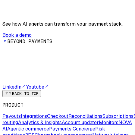
See how AI agents can transform your payment stack.
Book a demo
B
E
Y
O
N
D
P
A
Y
M
E
N
T
S
LinkedIn
Youtube
BACK TO TOP
PRODUCT
Payouts
Integrations
Checkout
Reconciliations
Subscriptions
routing
Analytics & Insights
Account updater
Monitors
NOVA
AI
Agentic commerce
Payments Concierge
Risk