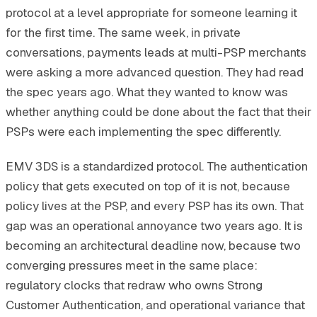
protocol at a level appropriate for someone learning it
for the first time. The same week, in private
conversations, payments leads at multi-PSP merchants
were asking a more advanced question. They had read
the spec years ago. What they wanted to know was
whether anything could be done about the fact that their
PSPs were each implementing the spec differently.
EMV 3DS is a standardized protocol. The authentication
policy that gets executed on top of it is not, because
policy lives at the PSP, and every PSP has its own. That
gap was an operational annoyance two years ago. It is
becoming an architectural deadline now, because two
converging pressures meet in the same place:
regulatory clocks that redraw who owns Strong
Customer Authentication, and operational variance that