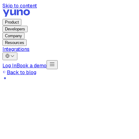
Skip to content
Product
Developers
Company
Resources
Integrations
Log In
Book a demo
Back to blog