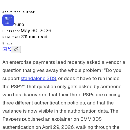
About the author
Yuno
May 30, 2026
Published
11
min read
Read time
Share
An enterprise payments lead recently asked a vendor a
question that gives away the whole problem: "Do you
support
standalone 3DS
, or does it have to run inside
the PSP?" That question only gets asked by someone
who has discovered that their three PSPs are running
three different authentication policies, and that the
variance is now visible in the authorization data. The
Paypers published an explainer on EMV 3DS
authentication on April 29, 2026, walking through the