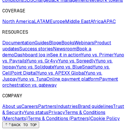
conditions
3DS
Chargeback management
Network tokens
COVERAGE
North America
LATAM
Europe
Middle East
Africa
APAC
RESOURCES
Documentation
Guides
Blog
eBooks
Webinars
Product
updates
Success stories
Newsroom
Book a
demo
Dashboard log in
See it in action
Yuno vs. Primer
Yuno
vs. Payrails
Yuno vs. Gr4vy
Yuno vs. Spreedly
Yuno vs.
Ixopay
Yuno vs. Solidgate
Yuno vs. BlueSnap
Yuno vs.
CellPoint Digital
Yuno vs. APEXX Global
Yuno vs.
Juspay
Yuno vs. Tuna
Online payment platform
Payment
orchestration vs. gateway
COMPANY
About us
Careers
Partners
Industries
Brand guidelines
Trust
& Security
Yuno status
Privacy
Terms & Conditions
(Merchants)
Terms & Conditions (Partners)
Cookie Policy
BACK TO TOP