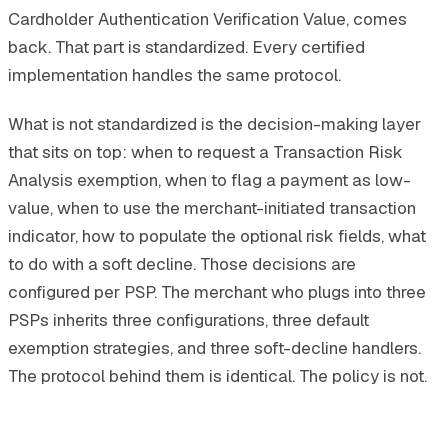
Cardholder Authentication Verification Value, comes
back. That part is standardized. Every certified
implementation handles the same protocol.
What is not standardized is the decision-making layer
that sits on top: when to request a Transaction Risk
Analysis exemption, when to flag a payment as low-
value, when to use the merchant-initiated transaction
indicator, how to populate the optional risk fields, what
to do with a soft decline. Those decisions are
configured per PSP. The merchant who plugs into three
PSPs inherits three configurations, three default
exemption strategies, and three soft-decline handlers.
The protocol behind them is identical. The policy is not.