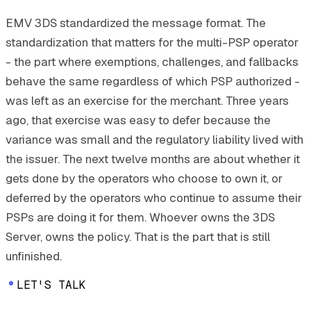
EMV 3DS standardized the message format. The
standardization that matters for the multi-PSP operator
- the part where exemptions, challenges, and fallbacks
behave the same regardless of which PSP authorized -
was left as an exercise for the merchant. Three years
ago, that exercise was easy to defer because the
variance was small and the regulatory liability lived with
the issuer. The next twelve months are about whether it
gets done by the operators who choose to own it, or
deferred by the operators who continue to assume their
PSPs are doing it for them. Whoever owns the 3DS
Server, owns the policy. That is the part that is still
unfinished.
LET'S TALK