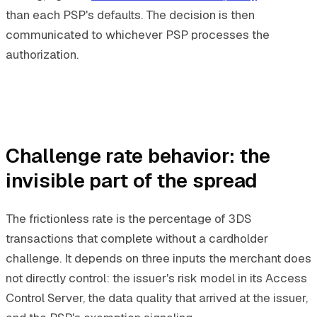
than each PSP's defaults. The decision is then
communicated to whichever PSP processes the
authorization.
Challenge rate behavior: the
invisible part of the spread
The frictionless rate is the percentage of 3DS
transactions that complete without a cardholder
challenge. It depends on three inputs the merchant does
not directly control: the issuer's risk model in its Access
Control Server, the data quality that arrived at the issuer,