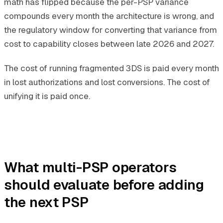
math has flipped because the per-PSP variance
compounds every month the architecture is wrong, and
the regulatory window for converting that variance from
cost to capability closes between late 2026 and 2027.
The cost of running fragmented 3DS is paid every month
in lost authorizations and lost conversions. The cost of
unifying it is paid once.
What multi-PSP operators
should evaluate before adding
the next PSP