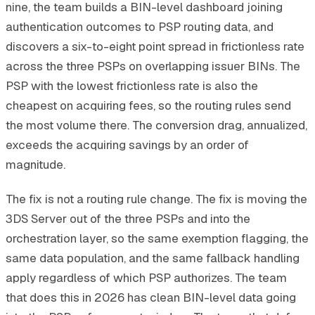
nine, the team builds a BIN-level dashboard joining
authentication outcomes to PSP routing data, and
discovers a six-to-eight point spread in frictionless rate
across the three PSPs on overlapping issuer BINs. The
PSP with the lowest frictionless rate is also the
cheapest on acquiring fees, so the routing rules send
the most volume there. The conversion drag, annualized,
exceeds the acquiring savings by an order of
magnitude.
The fix is not a routing rule change. The fix is moving the
3DS Server out of the three PSPs and into the
orchestration layer, so the same exemption flagging, the
same data population, and the same fallback handling
apply regardless of which PSP authorizes. The team
that does this in 2026 has clean BIN-level data going