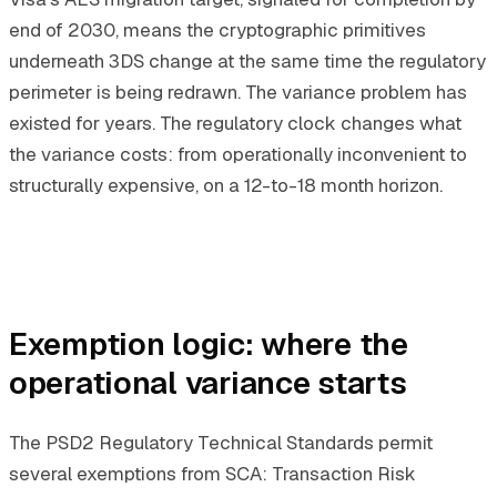
end of 2030, means the cryptographic primitives
underneath 3DS change at the same time the regulatory
perimeter is being redrawn. The variance problem has
existed for years. The regulatory clock changes what
the variance costs: from operationally inconvenient to
structurally expensive, on a 12-to-18 month horizon.
Exemption logic: where the
operational variance starts
The PSD2 Regulatory Technical Standards permit
several exemptions from SCA: Transaction Risk