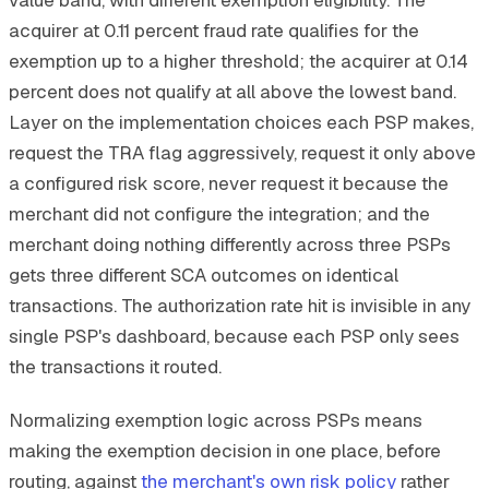
acquirer at 0.11 percent fraud rate qualifies for the
exemption up to a higher threshold; the acquirer at 0.14
percent does not qualify at all above the lowest band.
Layer on the implementation choices each PSP makes,
request the TRA flag aggressively, request it only above
a configured risk score, never request it because the
merchant did not configure the integration; and the
merchant doing nothing differently across three PSPs
gets three different SCA outcomes on identical
transactions. The authorization rate hit is invisible in any
single PSP's dashboard, because each PSP only sees
the transactions it routed.
Normalizing exemption logic across PSPs means
making the exemption decision in one place, before
routing, against
the merchant's own risk policy
rather