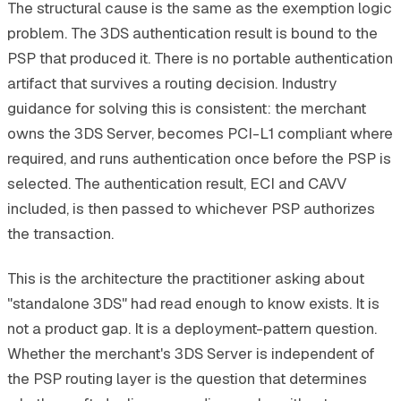
The structural cause is the same as the exemption logic
problem. The 3DS authentication result is bound to the
PSP that produced it. There is no portable authentication
artifact that survives a routing decision. Industry
guidance for solving this is consistent: the merchant
owns the 3DS Server, becomes PCI-L1 compliant where
required, and runs authentication once before the PSP is
selected. The authentication result, ECI and CAVV
included, is then passed to whichever PSP authorizes
the transaction.
This is the architecture the practitioner asking about
"standalone 3DS" had read enough to know exists. It is
not a product gap. It is a deployment-pattern question.
Whether the merchant's 3DS Server is independent of
the PSP routing layer is the question that determines