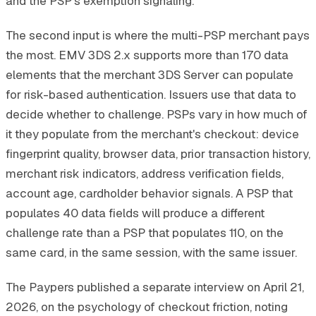
and the PSP's exemption signaling.
The second input is where the multi-PSP merchant pays
the most. EMV 3DS 2.x supports more than 170 data
elements that the merchant 3DS Server can populate
for risk-based authentication. Issuers use that data to
decide whether to challenge. PSPs vary in how much of
it they populate from the merchant's checkout: device
fingerprint quality, browser data, prior transaction history,
merchant risk indicators, address verification fields,
account age, cardholder behavior signals. A PSP that
populates 40 data fields will produce a different
challenge rate than a PSP that populates 110, on the
same card, in the same session, with the same issuer.
The Paypers published a separate interview on April 21,
2026, on the psychology of checkout friction, noting