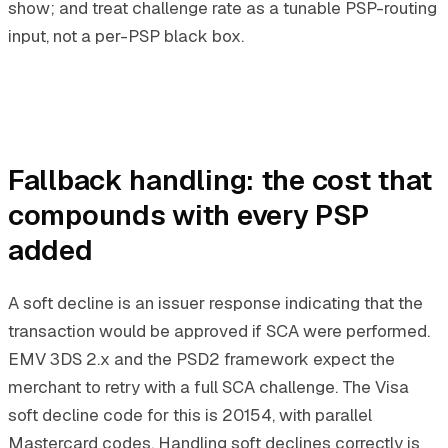
show; and treat challenge rate as a tunable PSP-routing
input, not a per-PSP black box.
Fallback handling: the cost that
compounds with every PSP
added
A soft decline is an issuer response indicating that the
transaction would be approved if SCA were performed.
EMV 3DS 2.x and the PSD2 framework expect the
merchant to retry with a full SCA challenge. The Visa
soft decline code for this is 20154, with parallel
Mastercard codes. Handling soft declines correctly is