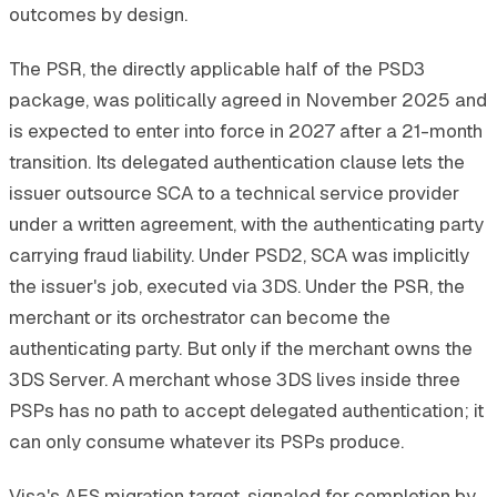
outcomes by design.
The PSR, the directly applicable half of the PSD3
package, was politically agreed in November 2025 and
is expected to enter into force in 2027 after a 21-month
transition. Its delegated authentication clause lets the
issuer outsource SCA to a technical service provider
under a written agreement, with the authenticating party
carrying fraud liability. Under PSD2, SCA was implicitly
the issuer's job, executed via 3DS. Under the PSR, the
merchant or its orchestrator can become the
authenticating party. But only if the merchant owns the
3DS Server. A merchant whose 3DS lives inside three
PSPs has no path to accept delegated authentication; it
can only consume whatever its PSPs produce.
Visa's AES migration target, signaled for completion by