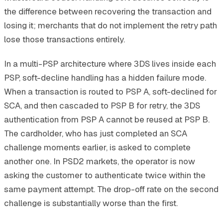
the difference between recovering the transaction and
losing it; merchants that do not implement the retry path
lose those transactions entirely.
In a multi-PSP architecture where 3DS lives inside each
PSP, soft-decline handling has a hidden failure mode.
When a transaction is routed to PSP A, soft-declined for
SCA, and then cascaded to PSP B for retry, the 3DS
authentication from PSP A cannot be reused at PSP B.
The cardholder, who has just completed an SCA
challenge moments earlier, is asked to complete
another one. In PSD2 markets, the operator is now
asking the customer to authenticate twice within the
same payment attempt. The drop-off rate on the second
challenge is substantially worse than the first.