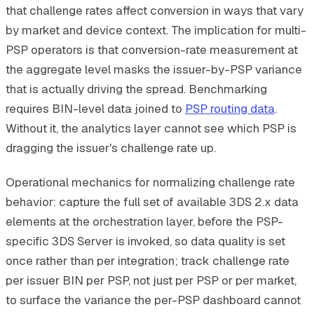
that challenge rates affect conversion in ways that vary
by market and device context. The implication for multi-
PSP operators is that conversion-rate measurement at
the aggregate level masks the issuer-by-PSP variance
that is actually driving the spread. Benchmarking
requires BIN-level data joined to
PSP routing data
.
Without it, the analytics layer cannot see which PSP is
dragging the issuer's challenge rate up.
Operational mechanics for normalizing challenge rate
behavior: capture the full set of available 3DS 2.x data
elements at the orchestration layer, before the PSP-
specific 3DS Server is invoked, so data quality is set
once rather than per integration; track challenge rate
per issuer BIN per PSP, not just per PSP or per market,
to surface the variance the per-PSP dashboard cannot