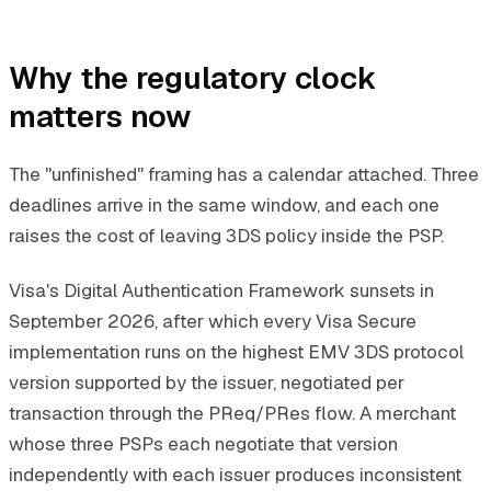
Why the regulatory clock
matters now
The "unfinished" framing has a calendar attached. Three
deadlines arrive in the same window, and each one
raises the cost of leaving 3DS policy inside the PSP.
Visa's Digital Authentication Framework sunsets in
September 2026, after which every Visa Secure
implementation runs on the highest EMV 3DS protocol
version supported by the issuer, negotiated per
transaction through the PReq/PRes flow. A merchant
whose three PSPs each negotiate that version
independently with each issuer produces inconsistent