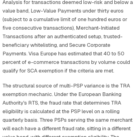
Analysis for transactions deemed low-risk and below a
value band, Low-Value Payments under thirty euros
(subject to a cumulative limit of one hundred euros or
five consecutive transactions), Merchant-Initiated
Transactions after an authenticated setup, trusted-
beneficiary whitelisting, and Secure Corporate
Payments. Visa Europe has estimated that 40 to 50
percent of e-commerce transactions by volume could
qualify for SCA exemption if the criteria are met.
The structural source of multi-PSP variance is the TRA
exemption mechanic. Under the European Banking
Authority's RTS, the fraud rate that determines TRA
eligibility is calculated at the PSP level on a rolling
quarterly basis. Three PSPs serving the same merchant
will each have a different fraud rate, sitting in a different
value band, with different exemption eligibility. The