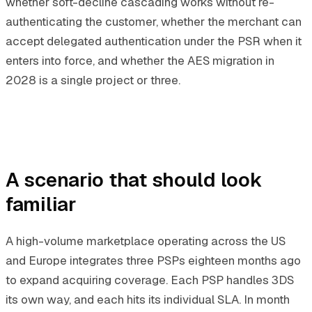
whether soft-decline cascading works without re-
authenticating the customer, whether the merchant can
accept delegated authentication under the PSR when it
enters into force, and whether the AES migration in
2028 is a single project or three.
A scenario that should look
familiar
A high-volume marketplace operating across the US
and Europe integrates three PSPs eighteen months ago
to expand acquiring coverage. Each PSP handles 3DS
its own way, and each hits its individual SLA. In month