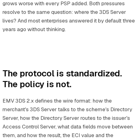
grows worse with every PSP added. Both pressures
resolve to the same question: where the 3DS Server
lives? And most enterprises answered it by default three
years ago without thinking.
The protocol is standardized.
The policy is not.
EMV 3DS 2.x defines the wire format: how the
merchant's 3DS Server talks to the scheme's Directory
Server, how the Directory Server routes to the issuer's
Access Control Server, what data fields move between
them, and how the result, the ECI value and the