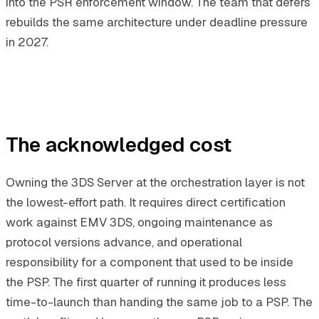
into the PSR enforcement window. The team that defers
rebuilds the same architecture under deadline pressure
in 2027.
The acknowledged cost
Owning the 3DS Server at the orchestration layer is not
the lowest-effort path. It requires direct certification
work against EMV 3DS, ongoing maintenance as
protocol versions advance, and operational
responsibility for a component that used to be inside
the PSP. The first quarter of running it produces less
time-to-launch than handing the same job to a PSP. The