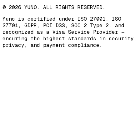
© 2026 YUNO. ALL RIGHTS RESERVED.
Yuno is certified under
ISO 27001
,
ISO
27701
,
GDPR
,
PCI DSS
,
SOC 2 Type 2
, and
recognized as a
Visa Service Provider
—
ensuring the highest standards in security,
privacy, and payment compliance.