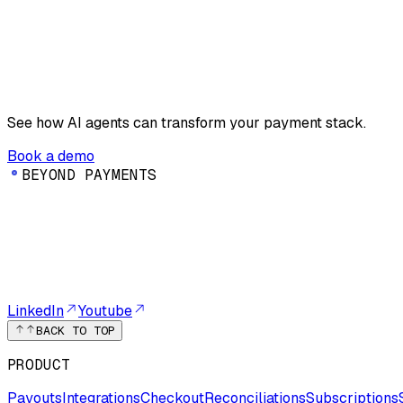
See how AI agents can transform your payment stack.
Book a demo
B
E
Y
O
N
D
P
A
Y
M
E
N
T
S
LinkedIn
Youtube
BACK TO TOP
PRODUCT
Payouts
Integrations
Checkout
Reconciliations
Subscriptions