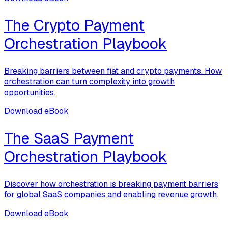
The Crypto Payment
Orchestration Playbook
Breaking barriers between fiat and crypto payments. How
orchestration can turn complexity into growth
opportunities.
Download eBook
The SaaS Payment
Orchestration Playbook
Discover how orchestration is breaking payment barriers
for global SaaS companies and enabling revenue growth.
Download eBook