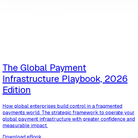
The Global Payment
Infrastructure Playbook, 2026
Edition
How global enterprises build control in a fragmented
payments world. The strategic framework to operate your
global payment infrastructure with greater confidence and
measurable impact.
Download eBook