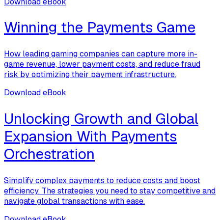
Download eBook
Winning the Payments Game
How leading gaming companies can capture more in-
game revenue, lower payment costs, and reduce fraud
risk by optimizing their payment infrastructure.
Download eBook
Unlocking Growth and Global
Expansion With Payments
Orchestration
Simplify complex payments to reduce costs and boost
efficiency. The strategies you need to stay competitive and
navigate global transactions with ease.
Download eBook