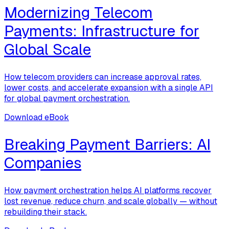
Modernizing Telecom
Payments: Infrastructure for
Global Scale
How telecom providers can increase approval rates,
lower costs, and accelerate expansion with a single API
for global payment orchestration.
Download eBook
Breaking Payment Barriers: AI
Companies
How payment orchestration helps AI platforms recover
lost revenue, reduce churn, and scale globally — without
rebuilding their stack.