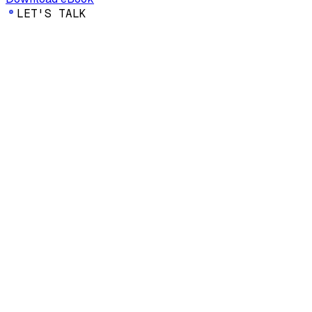
LET'S TALK