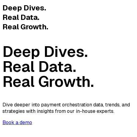
Deep Dives.
Real Data.
Real Growth.
Deep Dives.
Real Data.
Real Growth.
Dive deeper into payment orchestration data, trends, and
strategies with insights from our in-house experts.
Book a demo