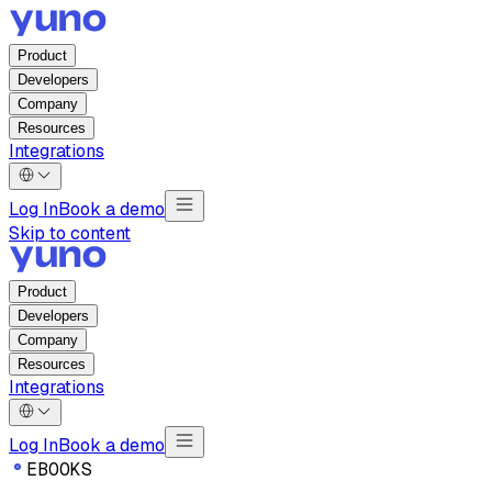
Product
Developers
Company
Resources
Integrations
Log In
Book a demo
Skip to content
Product
Developers
Company
Resources
Integrations
Log In
Book a demo
E
B
O
O
K
S