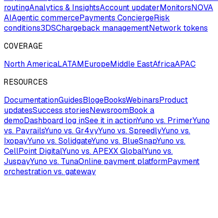
routing
Analytics & Insights
Account updater
Monitors
NOVA
AI
Agentic commerce
Payments Concierge
Risk
conditions
3DS
Chargeback management
Network tokens
COVERAGE
North America
LATAM
Europe
Middle East
Africa
APAC
RESOURCES
Documentation
Guides
Blog
eBooks
Webinars
Product
updates
Success stories
Newsroom
Book a
demo
Dashboard log in
See it in action
Yuno vs. Primer
Yuno
vs. Payrails
Yuno vs. Gr4vy
Yuno vs. Spreedly
Yuno vs.
Ixopay
Yuno vs. Solidgate
Yuno vs. BlueSnap
Yuno vs.
CellPoint Digital
Yuno vs. APEXX Global
Yuno vs.
Juspay
Yuno vs. Tuna
Online payment platform
Payment
orchestration vs. gateway
COMPANY
About us
Careers
Partners
Industries
Brand guidelines
Trust
& Security
Yuno status
Privacy
Terms & Conditions