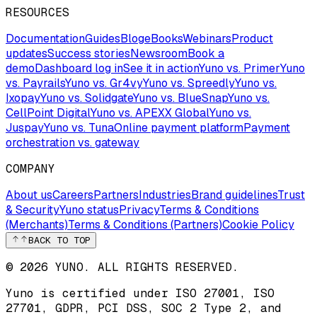
RESOURCES
Documentation
Guides
Blog
eBooks
Webinars
Product
updates
Success stories
Newsroom
Book a
demo
Dashboard log in
See it in action
Yuno vs. Primer
Yuno
vs. Payrails
Yuno vs. Gr4vy
Yuno vs. Spreedly
Yuno vs.
Ixopay
Yuno vs. Solidgate
Yuno vs. BlueSnap
Yuno vs.
CellPoint Digital
Yuno vs. APEXX Global
Yuno vs.
Juspay
Yuno vs. Tuna
Online payment platform
Payment
orchestration vs. gateway
COMPANY
About us
Careers
Partners
Industries
Brand guidelines
Trust
& Security
Yuno status
Privacy
Terms & Conditions
(Merchants)
Terms & Conditions (Partners)
Cookie Policy
BACK TO TOP
© 2026 YUNO. ALL RIGHTS RESERVED.
Yuno is certified under
ISO 27001
,
ISO
27701
,
GDPR
,
PCI DSS
,
SOC 2 Type 2
, and