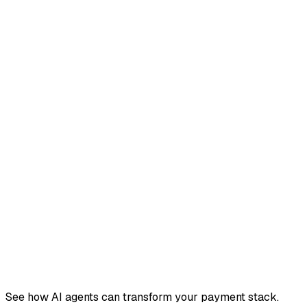
See how AI agents can transform your payment stack.