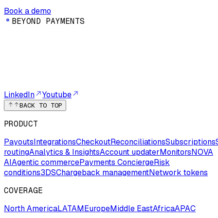
Book a demo
B
E
Y
O
N
D
P
A
Y
M
E
N
T
S
LinkedIn
Youtube
BACK TO TOP
PRODUCT
Payouts
Integrations
Checkout
Reconciliations
Subscriptions
routing
Analytics & Insights
Account updater
Monitors
NOVA
AI
Agentic commerce
Payments Concierge
Risk
conditions
3DS
Chargeback management
Network tokens
COVERAGE
North America
LATAM
Europe
Middle East
Africa
APAC