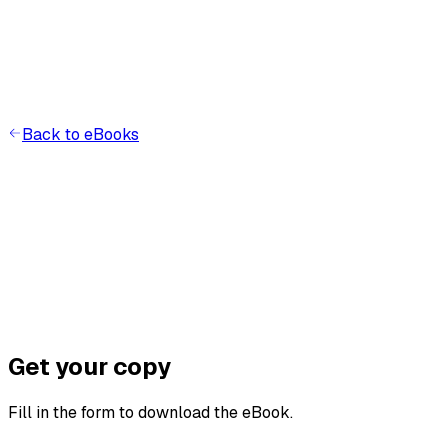
Back to eBooks
A
I
Get your copy
Fill in the form to download the eBook.