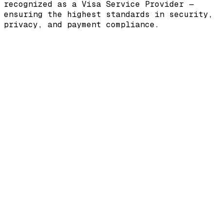
recognized as a
Visa Service Provider
—
ensuring the highest standards in security,
privacy, and payment compliance.