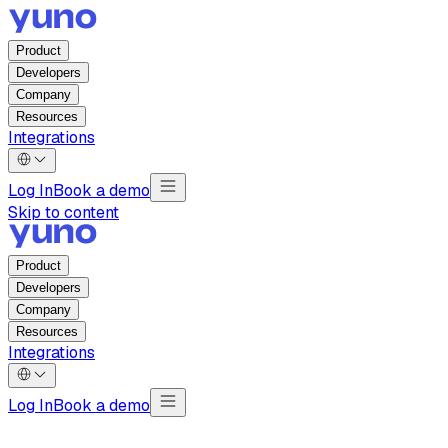
Product
Developers
Company
Resources
Integrations
Log In
Book a demo
Skip to content
Product
Developers
Company
Resources
Integrations
Log In
Book a demo