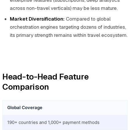
enterprise features (subscriptions, deep analytics
across non-travel verticals) may be less mature.
Market Diversification:
Compared to global
orchestration engines targeting dozens of industries,
its primary strength remains within travel ecosystem.
Head-to-Head Feature
Comparison
Global Coverage
190+ countries and 1,000+ payment methods