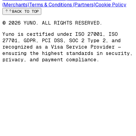
(Merchants)
Terms & Conditions (Partners)
Cookie Policy
BACK TO TOP
© 2026 YUNO. ALL RIGHTS RESERVED.
Yuno is certified under
ISO 27001
,
ISO
27701
,
GDPR
,
PCI DSS
,
SOC 2 Type 2
, and
recognized as a
Visa Service Provider
—
ensuring the highest standards in security,
privacy, and payment compliance.