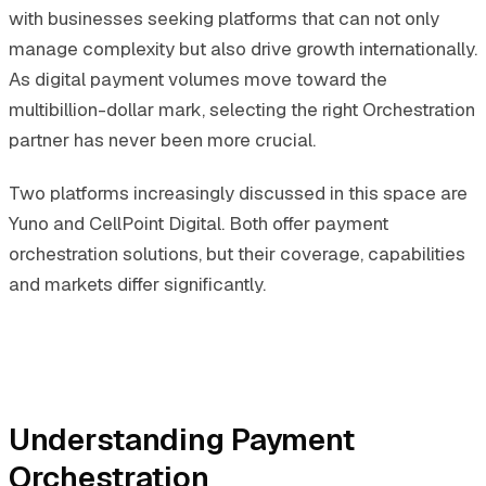
with businesses seeking platforms that can not only
manage complexity but also drive growth internationally.
As digital payment volumes move toward the
multibillion-dollar mark, selecting the right Orchestration
partner has never been more crucial.
Two platforms increasingly discussed in this space are
Yuno and CellPoint Digital. Both offer payment
orchestration solutions, but their coverage, capabilities
and markets differ significantly.
Understanding Payment
Orchestration