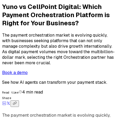
Yuno vs CellPoint Digital: Which
Payment Orchestration Platform is
Right for Your Business?
The payment orchestration market is evolving quickly,
with businesses seeking platforms that can not only
manage complexity but also drive growth internationally.
As digital payment volumes move toward the multibillion-
dollar mark, selecting the right Orchestration partner has
never been more crucial.
Book a demo
See how AI agents can transform your payment stack.
4
min read
Read time
Share
The payment orchestration market is evolving quickly,