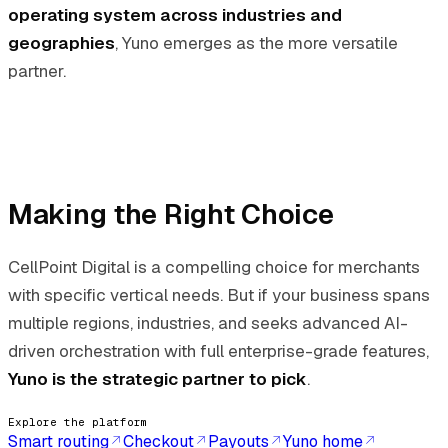
operating system across industries and
geographies
, Yuno emerges as the more versatile
partner.
Making the Right Choice
CellPoint Digital is a compelling choice for merchants
with specific vertical needs. But if your business spans
multiple regions, industries, and seeks advanced AI-
driven orchestration with full enterprise-grade features,
Yuno is the strategic partner to pick
.
Explore the platform
Smart routing
Checkout
Payouts
Yuno home