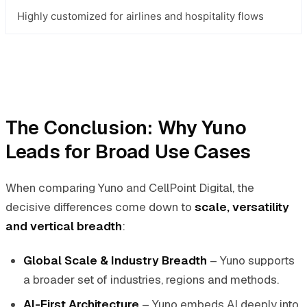
Highly customized for airlines and hospitality flows
The Conclusion: Why Yuno
Leads for Broad Use Cases
When comparing Yuno and CellPoint Digital, the
decisive differences come down to
scale, versatility
and vertical breadth
:
Global Scale & Industry Breadth
– Yuno supports
a broader set of industries, regions and methods.
AI-First Architecture
– Yuno embeds AI deeply into