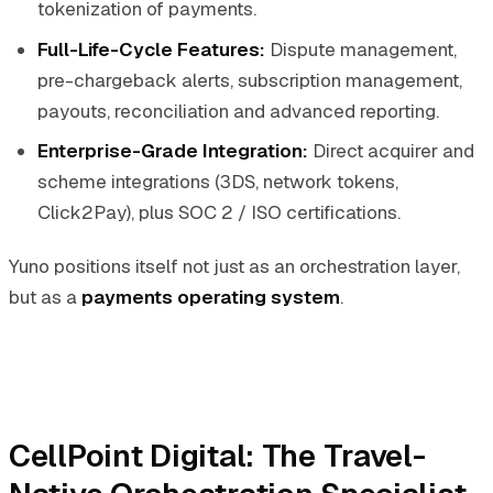
tokenization of payments.
Full-Life-Cycle Features:
Dispute management,
pre-chargeback alerts, subscription management,
payouts, reconciliation and advanced reporting.
Enterprise-Grade Integration:
Direct acquirer and
scheme integrations (3DS, network tokens,
Click2Pay), plus SOC 2 / ISO certifications.
Yuno positions itself not just as an orchestration layer,
but as a
payments operating system
.
CellPoint Digital: The Travel-