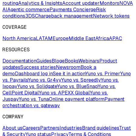
routing
Analytics & Insights
Account updater
Monitors
NOVA
AI
Agentic commerce
Payments Concierge
Risk
conditions
3DS
Chargeback management
Network tokens
COVERAGE
North America
LATAM
Europe
Middle East
Africa
APAC
RESOURCES
Documentation
Guides
Blog
eBooks
Webinars
Product
updates
Success stories
Newsroom
Book a
demo
Dashboard log in
See it in action
Yuno vs. Primer
Yuno
vs. Payrails
Yuno vs. Gr4vy
Yuno vs. Spreedly
Yuno vs.
Ixopay
Yuno vs. Solidgate
Yuno vs. BlueSnap
Yuno vs.
CellPoint Digital
Yuno vs. APEXX Global
Yuno vs.
Juspay
Yuno vs. Tuna
Online payment platform
Payment
orchestration vs. gateway
COMPANY
About us
Careers
Partners
Industries
Brand guidelines
Trust
& Security
Yuno status
Privacy
Terms & Conditions