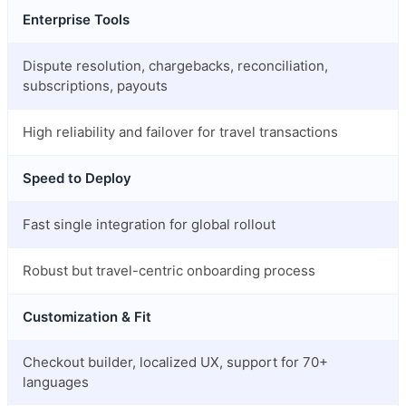
Enterprise Tools
Dispute resolution, chargebacks, reconciliation,
subscriptions, payouts
High reliability and failover for travel transactions
Speed to Deploy
Fast single integration for global rollout
Robust but travel-centric onboarding process
Customization & Fit
Checkout builder, localized UX, support for 70+
languages