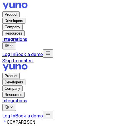
Product
Developers
Company
Resources
Integrations
Log In
Book a demo
Skip to content
Product
Developers
Company
Resources
Integrations
Log In
Book a demo
C
O
M
P
A
R
I
S
O
N