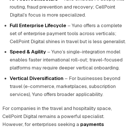
routing, fraud prevention and recovery; CellPoint
Digital’s focus is more specialized.
Full Enterprise Lifecycle
– Yuno offers a complete
set of enterprise payment tools across verticals;
CellPoint Digital shines in travel but is less generalist.
Speed & Agility
– Yuno’s single-integration model
enables faster international roll-out; travel-focused
platforms may require deeper vertical onboarding.
Vertical Diversification
– For businesses beyond
travel (e-commerce, marketplaces, subscription
services), Yuno offers broader applicability.
For companies in the travel and hospitality space,
CellPoint Digital remains a powerful specialist.
However, for enterprises seeking a
payments