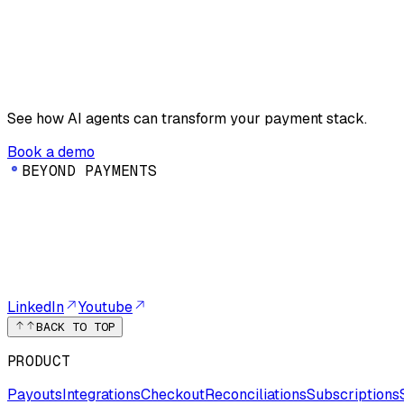
See how AI agents can transform your payment stack.
Book a demo
B
E
Y
O
N
D
P
A
Y
M
E
N
T
S
LinkedIn
Youtube
BACK TO TOP
PRODUCT
Payouts
Integrations
Checkout
Reconciliations
Subscriptions