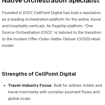
Native Orchestration Specialist
Founded in 2007, CellPoint Digital has built a reputation
as a leading orchestration platform for the airline, travel
and hospitality verticals. Its flagship platform, “One
Source Orchestration (OSO)”, is tailored to the transition
to the modern Offer-Order-Settle-Deliver (OOSD) retail
model.
Strengths of CellPoint Digital
Travel-Industry Focus
: Built for airlines, hotels and
travel merchants with complex payment flows and
global scale.