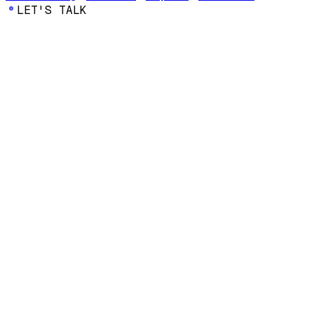
LET'S TALK