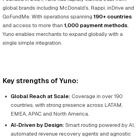
global brands including McDonald’s, Rappi, inDrive and
GoFundMe. With operations spanning
190+ countries
and access to more than
1,000 payment methods
,
Yuno enables merchants to expand globally with a
single simple integration.
Key strengths of Yuno:
Global Reach at Scale:
Coverage in over 190
countries, with strong presence across LATAM,
EMEA, APAC and North America.
AI-Driven by Design:
Smart routing powered by AI,
automated revenue recovery agents and agnostic