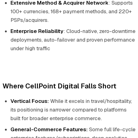
Extensive Method & Acquirer Network
: Supports
100+ currencies, 168+ payment methods, and 220+
PSPs/acquirers.
Enterprise Reliability
: Cloud-native, zero-downtime
deployments, auto-failover and proven performance
under high traffic
Where CellPoint Digital Falls Short
Vertical Focus:
While it excels in travel/hospitality,
its positioning is narrower compared to platforms
built for broader enterprise commerce.
General-Commerce Features:
Some full life-cycle