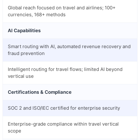
Global reach focused on travel and airlines; 100+
currencies, 168+ methods
AI Capabilities
Smart routing with AI, automated revenue recovery and
fraud prevention
Intelligent routing for travel flows; limited AI beyond
vertical use
Certifications & Compliance
SOC 2 and ISO/IEC certified for enterprise security
Enterprise-grade compliance within travel vertical
scope