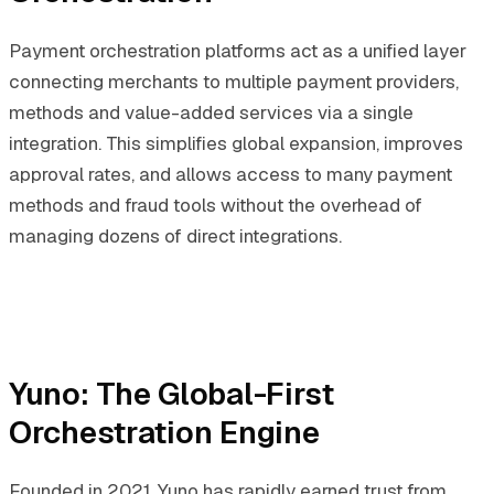
Payment orchestration platforms act as a unified layer
connecting merchants to multiple payment providers,
methods and value-added services via a single
integration. This simplifies global expansion, improves
approval rates, and allows access to many payment
methods and fraud tools without the overhead of
managing dozens of direct integrations.
Yuno: The Global-First
Orchestration Engine
Founded in 2021, Yuno has rapidly earned trust from