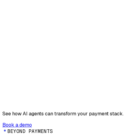
See how AI agents can transform your payment stack.
Book a demo
B
E
Y
O
N
D
P
A
Y
M
E
N
T
S