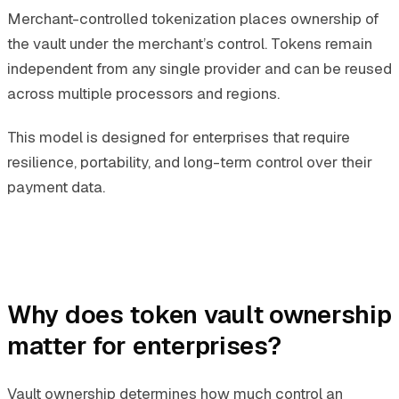
Merchant-controlled tokenization places ownership of
the vault under the merchant’s control. Tokens remain
independent from any single provider and can be reused
across multiple processors and regions.
This model is designed for enterprises that require
resilience, portability, and long-term control over their
payment data.
Why does token vault ownership
matter for enterprises?
Vault ownership determines how much control an