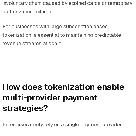
involuntary churn caused by expired cards or temporary
authorization failures.
For businesses with large subscription bases,
tokenization is essential to maintaining predictable
revenue streams at scale.
How does tokenization enable
multi-provider payment
strategies?
Enterprises rarely rely on a single payment provider.