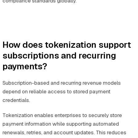
compliance standards globally.
How does tokenization support
subscriptions and recurring
payments?
Subscription-based and recurring revenue models
depend on reliable access to stored payment
credentials.
Tokenization enables enterprises to securely store
payment information while supporting automated
renewals, retries, and account updates. This reduces