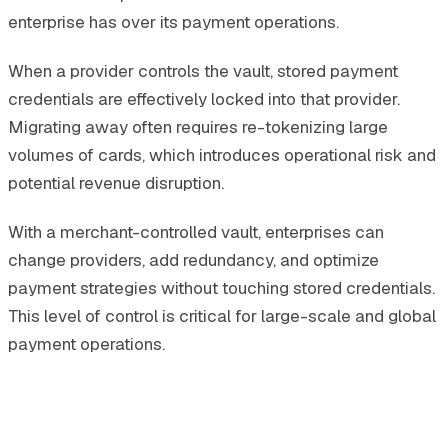
enterprise has over its payment operations.
When a provider controls the vault, stored payment
credentials are effectively locked into that provider.
Migrating away often requires re-tokenizing large
volumes of cards, which introduces operational risk and
potential revenue disruption.
With a merchant-controlled vault, enterprises can
change providers, add redundancy, and optimize
payment strategies without touching stored credentials.
This level of control is critical for large-scale and global
payment operations.