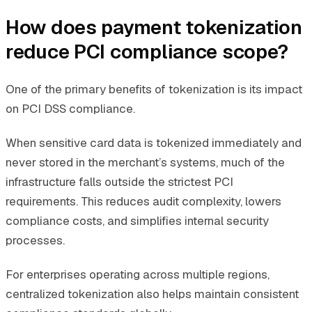
How does payment tokenization
reduce PCI compliance scope?
One of the primary benefits of tokenization is its impact
on PCI DSS compliance.
When sensitive card data is tokenized immediately and
never stored in the merchant’s systems, much of the
infrastructure falls outside the strictest PCI
requirements. This reduces audit complexity, lowers
compliance costs, and simplifies internal security
processes.
For enterprises operating across multiple regions,
centralized tokenization also helps maintain consistent