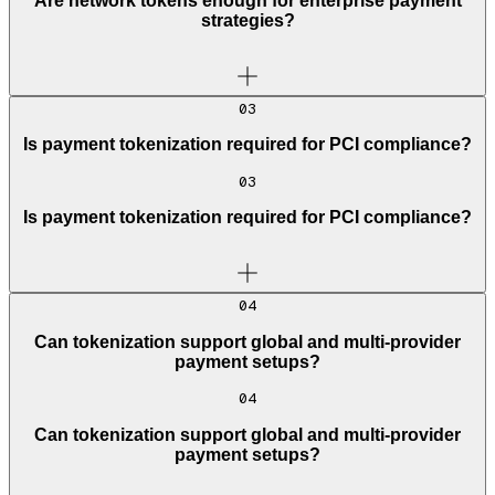
Are network tokens enough for enterprise payment
strategies?
03
Is payment tokenization required for PCI compliance?
03
Is payment tokenization required for PCI compliance?
04
Can tokenization support global and multi-provider
payment setups?
04
Can tokenization support global and multi-provider
payment setups?