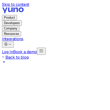
Skip to content
Product
Developers
Company
Resources
Integrations
Log In
Book a demo
Back to blog