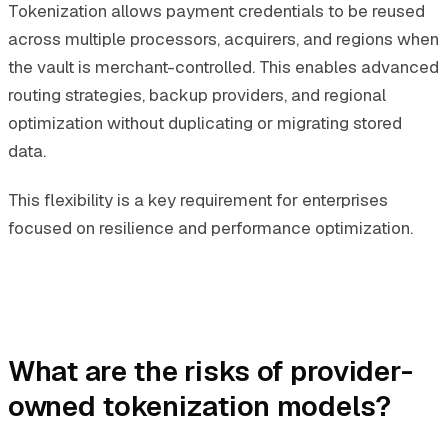
Tokenization allows payment credentials to be reused
across multiple processors, acquirers, and regions when
the vault is merchant-controlled. This enables advanced
routing strategies, backup providers, and regional
optimization without duplicating or migrating stored
data.
This flexibility is a key requirement for enterprises
focused on resilience and performance optimization.
What are the risks of provider-
owned tokenization models?