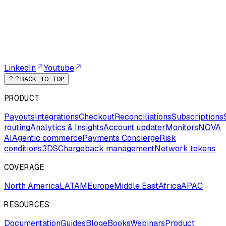
LinkedIn
Youtube
BACK TO TOP
PRODUCT
Payouts
Integrations
Checkout
Reconciliations
Subscriptions
routing
Analytics & Insights
Account updater
Monitors
NOVA
AI
Agentic commerce
Payments Concierge
Risk
conditions
3DS
Chargeback management
Network tokens
COVERAGE
North America
LATAM
Europe
Middle East
Africa
APAC
RESOURCES
Documentation
Guides
Blog
eBooks
Webinars
Product