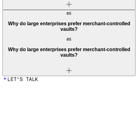
05
Why do large enterprises prefer merchant-controlled
vaults?
05
Why do large enterprises prefer merchant-controlled
vaults?
LET'S TALK