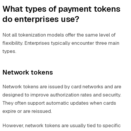
What types of payment tokens
do enterprises use?
Not all tokenization models offer the same level of
flexibility. Enterprises typically encounter three main
types.
Network tokens
Network tokens are issued by card networks and are
designed to improve authorization rates and security.
They often support automatic updates when cards
expire or are reissued.
However, network tokens are usually tied to specific