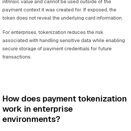
intrinsic value and cannot be used outside of the
payment context it was created for. If exposed, the
token does not reveal the underlying card information.
For enterprises, tokenization reduces the risk
associated with handling sensitive data while enabling
secure storage of payment credentials for future
transactions.
How does payment tokenization
work in enterprise
environments?