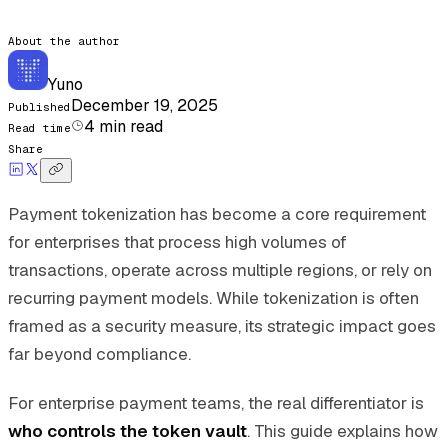
About the author
Yuno
December 19, 2025
Published
4
min read
Read time
Share
Payment tokenization has become a core requirement
for enterprises that process high volumes of
transactions, operate across multiple regions, or rely on
recurring payment models. While tokenization is often
framed as a security measure, its strategic impact goes
far beyond compliance.
For enterprise payment teams, the real differentiator is
who controls the token vault
. This guide explains how