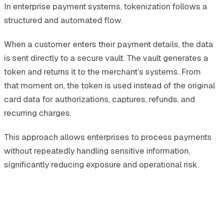
In enterprise payment systems, tokenization follows a
structured and automated flow.
When a customer enters their payment details, the data
is sent directly to a secure vault. The vault generates a
token and returns it to the merchant’s systems. From
that moment on, the token is used instead of the original
card data for authorizations, captures, refunds, and
recurring charges.
This approach allows enterprises to process payments
without repeatedly handling sensitive information,
significantly reducing exposure and operational risk.