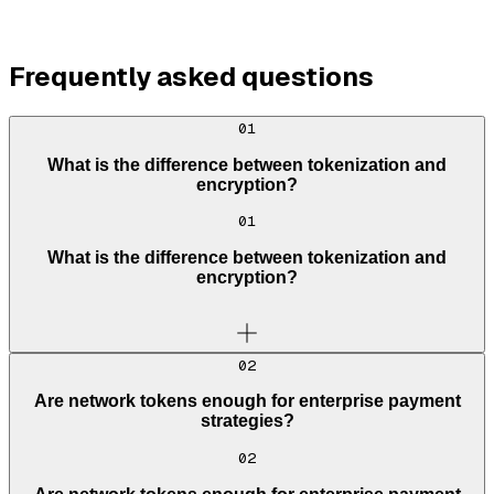
Frequently asked questions
01
What is the difference between tokenization and
encryption?
01
What is the difference between tokenization and
encryption?
02
Are network tokens enough for enterprise payment
strategies?
02