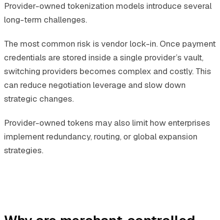
Provider-owned tokenization models introduce several
long-term challenges.
The most common risk is vendor lock-in. Once payment
credentials are stored inside a single provider’s vault,
switching providers becomes complex and costly. This
can reduce negotiation leverage and slow down
strategic changes.
Provider-owned tokens may also limit how enterprises
implement redundancy, routing, or global expansion
strategies.