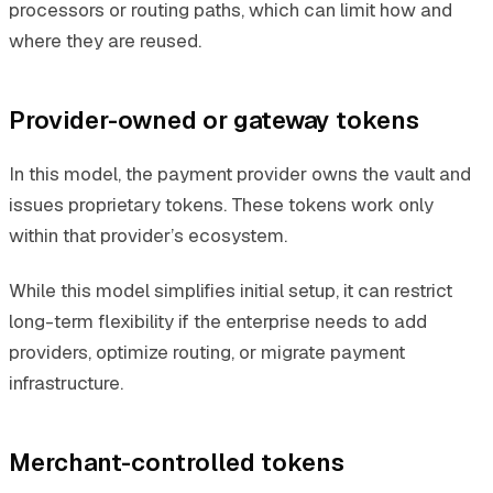
processors or routing paths, which can limit how and
where they are reused.
Provider-owned or gateway tokens
In this model, the payment provider owns the vault and
issues proprietary tokens. These tokens work only
within that provider’s ecosystem.
While this model simplifies initial setup, it can restrict
long-term flexibility if the enterprise needs to add
providers, optimize routing, or migrate payment
infrastructure.
Merchant-controlled tokens