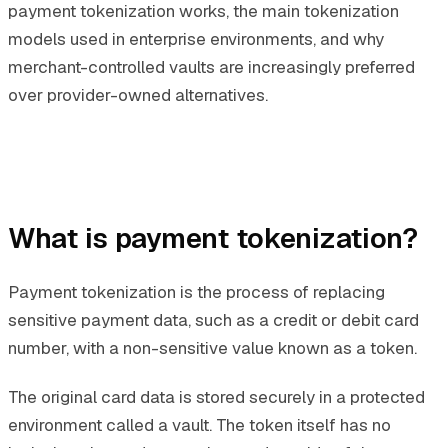
payment tokenization works, the main tokenization
models used in enterprise environments, and why
merchant-controlled vaults are increasingly preferred
over provider-owned alternatives.
What is payment tokenization?
Payment tokenization is the process of replacing
sensitive payment data, such as a credit or debit card
number, with a non-sensitive value known as a token.
The original card data is stored securely in a protected
environment called a vault. The token itself has no