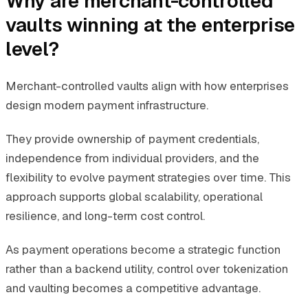
Why are merchant-controlled
vaults winning at the enterprise
level?
Merchant-controlled vaults align with how enterprises
design modern payment infrastructure.
They provide ownership of payment credentials,
independence from individual providers, and the
flexibility to evolve payment strategies over time. This
approach supports global scalability, operational
resilience, and long-term cost control.
As payment operations become a strategic function
rather than a backend utility, control over tokenization
and vaulting becomes a competitive advantage.