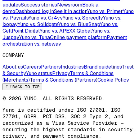
updates
Success stories
Newsroom
Book a
demo
Dashboard log in
See it in action
Yuno vs. Primer
Yuno
vs. Payrails
Yuno vs. Gr4vy
Yuno vs. Spreedly
Yuno vs.
Ixopay
Yuno vs. Solidgate
Yuno vs. BlueSnap
Yuno vs.
CellPoint Digital
Yuno vs. APEXX Global
Yuno vs.
Juspay
Yuno vs. Tuna
Online payment platform
Payment
orchestration vs. gateway
COMPANY
About us
Careers
Partners
Industries
Brand guidelines
Trust
& Security
Yuno status
Privacy
Terms & Conditions
(Merchants)
Terms & Conditions (Partners)
Cookie Policy
BACK TO TOP
© 2026 YUNO. ALL RIGHTS RESERVED.
Yuno is certified under
ISO 27001
,
ISO
27701
,
GDPR
,
PCI DSS
,
SOC 2 Type 2
, and
recognized as a
Visa Service Provider
—
ensuring the highest standards in security,
privacy, and payment compliance.